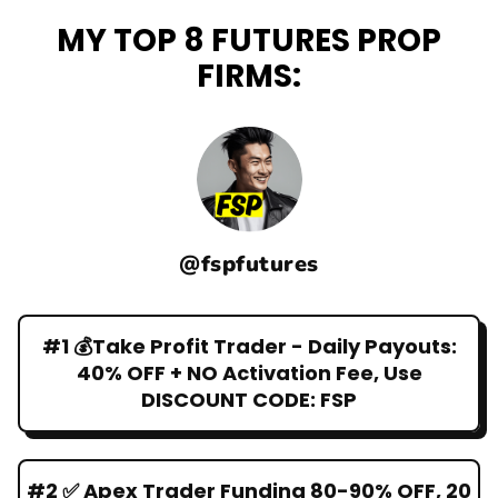
MY TOP 8 FUTURES PROP
FIRMS:
@fspfutures
#1 💰Take Profit Trader - Daily Payouts:
40% OFF + NO Activation Fee, Use
DISCOUNT CODE: FSP
#2 ✅ Apex Trader Funding 80-90% OFF, 20