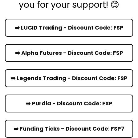
you for your support! 😊
➡️ LUCID Trading - Discount Code: FSP
➡️ Alpha Futures - Discount Code: FSP
➡️ Legends Trading - Discount Code: FSP
➡️ Purdia - Discount Code: FSP
➡️ Funding Ticks - Discount Code: FSP7