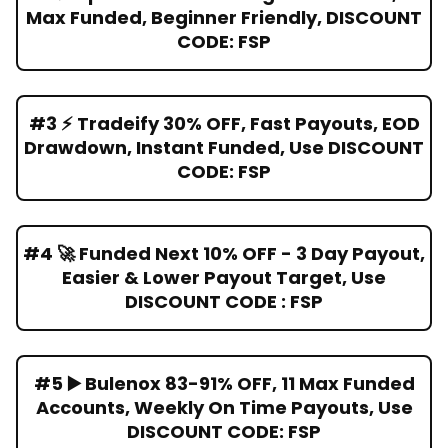
Max Funded, Beginner Friendly, DISCOUNT
CODE: FSP
#3 ⚡ Tradeify 30% OFF, Fast Payouts, EOD
Drawdown, Instant Funded, Use DISCOUNT
CODE: FSP
#4 🚀 Funded Next 10% OFF - 3 Day Payout,
Easier & Lower Payout Target, Use
DISCOUNT CODE : FSP
#5 ▶️ Bulenox 83-91% OFF, 11 Max Funded
Accounts, Weekly On Time Payouts, Use
DISCOUNT CODE: FSP