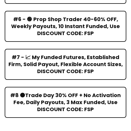
#6 - 🟢 Prop Shop Trader 40-60% OFF,
Weekly Payouts, 10 Instant Funded, Use
DISCOUNT CODE: FSP
#7 - 📈 My Funded Futures, Established
Firm, Solid Payout, Flexible Account Sizes,
DISCOUNT CODE: FSP
#8 🟠Trade Day 30% OFF + No Activation
Fee, Daily Payouts, 3 Max Funded, Use
DISCOUNT CODE: FSP