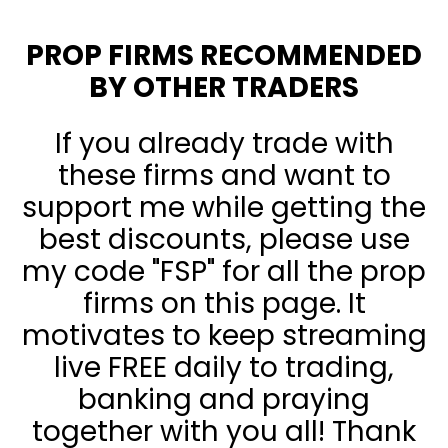
PROP FIRMS RECOMMENDED
BY OTHER TRADERS
If you already trade with
these firms and want to
support me while getting the
best discounts, please use
my code "FSP" for all the prop
firms on this page. It
motivates to keep streaming
live FREE daily to trading,
banking and praying
together with you all! Thank