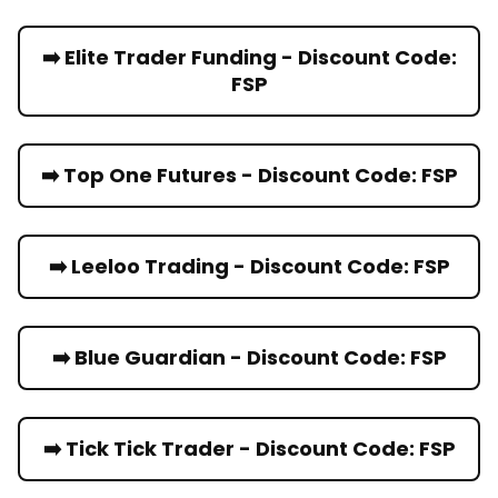
➡️ Elite Trader Funding - Discount Code:
FSP
➡️ Top One Futures - Discount Code: FSP
➡️ Leeloo Trading - Discount Code: FSP
➡️ Blue Guardian - Discount Code: FSP
➡️ Tick Tick Trader - Discount Code: FSP